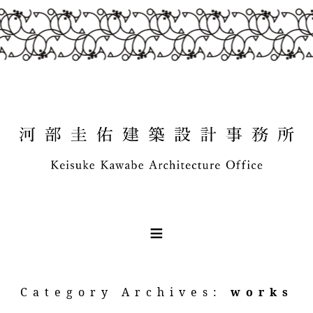
Category Archives:
works