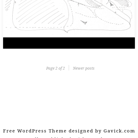
Page 2 of 2
Newer posts
Free WordPress Theme designed by
Gavick.com