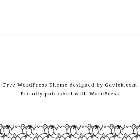
Free WordPress Theme designed by
Gavick.com
Proudly published with
WordPress