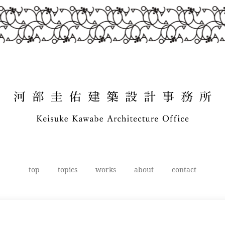
top
topics
works
about
contact