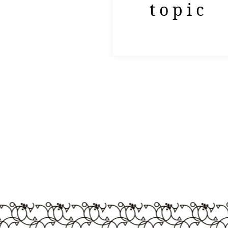
topic